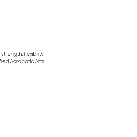
ength, flexibility, 
ied Acrobatic Arts 