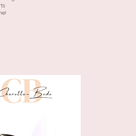
rts
me!