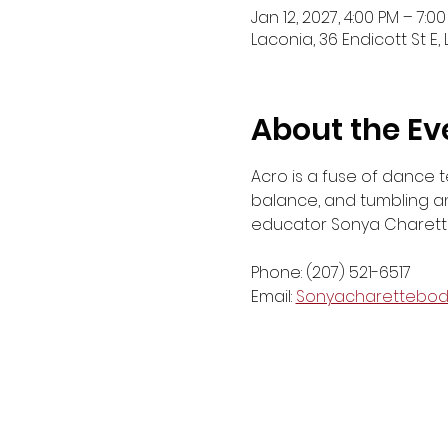
Jan 12, 2027, 4:00 PM – 7:0
Laconia, 36 Endicott St E,
About the Ev
Acro is a fuse of dance t
balance, and tumbling and
educator Sonya Charette
Phone: (207) 521-6517
Email: 
Sonyacharettebo