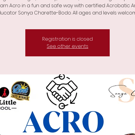
arn Acro in a fun and safe way with certified Acrobatic A
ucator Sonya Charette-Bodo. All ages and levels welco
Registration is closed
See other events