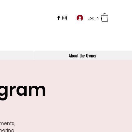
Log In
About the Owner
ogram
ements,
nering.