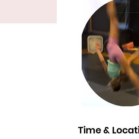
Time & Locat