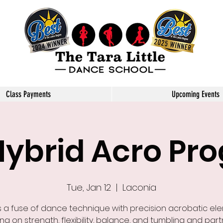
Little Dance School
Class Payments
Upcoming Events
Hybrid Acro Pr
Tue, Jan 12
  |  
Laconia
s a fuse of dance technique with precision acrobatic el
ng on strength, flexibility, balance, and tumbling and part