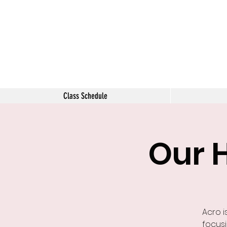
The Tara 
Class Schedule
Our 
Acro i
focusi