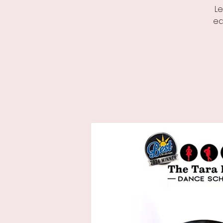
Le
ed