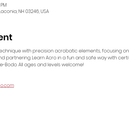
0 PM
 Laconia, NH 03246, USA
ent
echnique with precision acrobatic elements, focusing on str
 partnering. Learn Acro in a fun and safe way with certif
-Bodo. All ages and levels welcome!
do.com