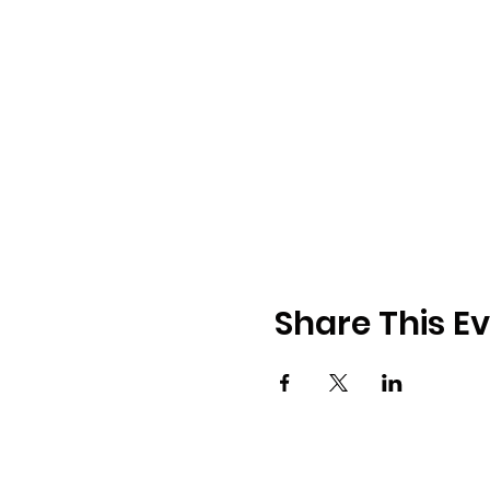
Share This E