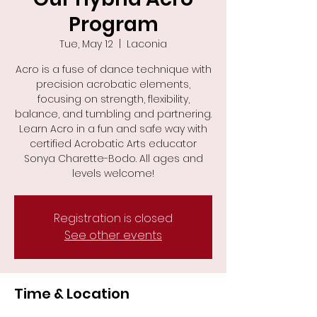
Program
Tue, May 12
  |  
Laconia
Acro is a fuse of dance technique with
precision acrobatic elements,
focusing on strength, flexibility,
balance, and tumbling and partnering.
Learn Acro in a fun and safe way with
certified Acrobatic Arts educator
Sonya Charette-Bodo. All ages and
levels welcome!
Registration is closed
See other events
Time & Location