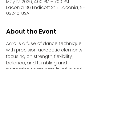
May 12, 2026, 4:00 PM – 7:00 PM
Laconia, 36 Endicott St E, Laconia, NH
03246, USA
About the Event
Acro is a fuse of dance technique 
with precision acrobatic elements, 
focusing on strength, flexibility, 
balance, and tumbling and 
partnering. Learn Acro in a fun and 
safe way with certified Acrobatic Arts 
educator Sonya Charette-Bodo. All 
ages and levels welcome!
Phone: (207) 521-6517
Email: 
Sonyacharettebodo.com