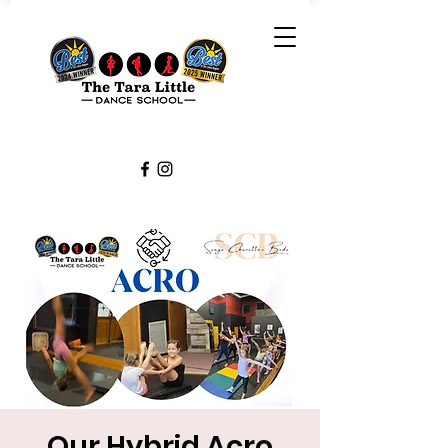
Our Hybrid Acro