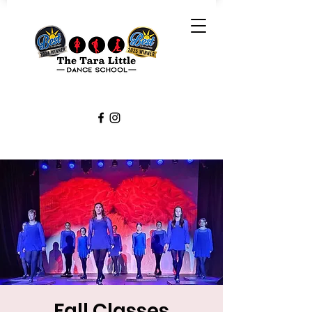
Fall Classes