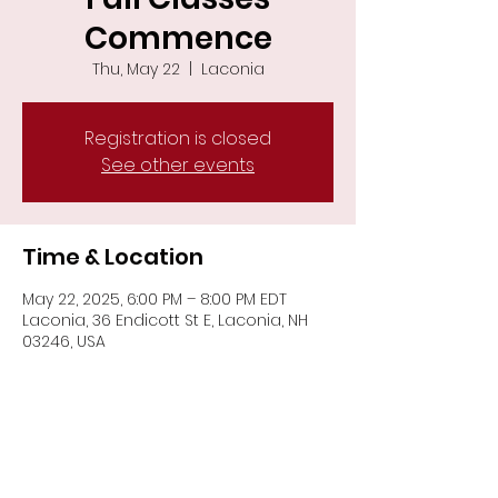
Commence
Thu, May 22
  |  
Laconia
Registration is closed
See other events
Time & Location
May 22, 2025, 6:00 PM – 8:00 PM EDT
Laconia, 36 Endicott St E, Laconia, NH
03246, USA
Share This Event