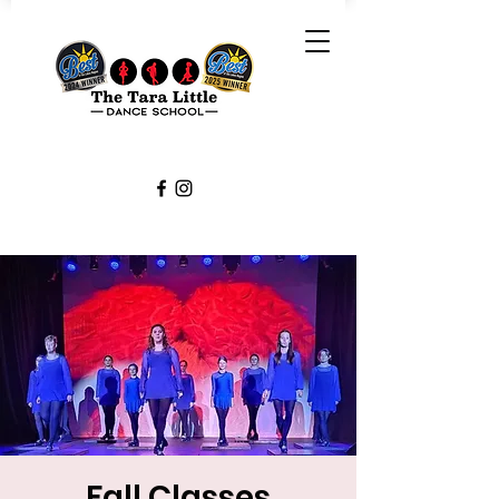
Fall Classes