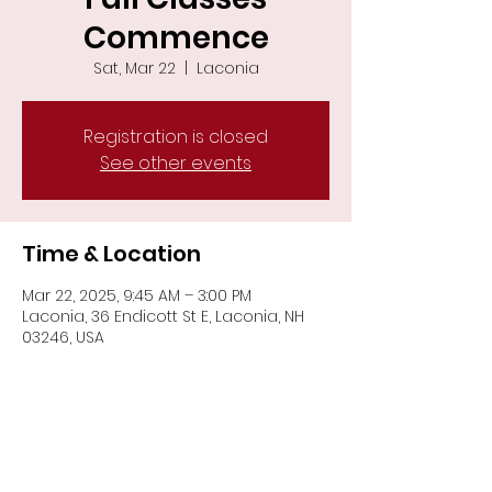
Commence
Sat, Mar 22
  |  
Laconia
Registration is closed
See other events
Time & Location
Mar 22, 2025, 9:45 AM – 3:00 PM
Laconia, 36 Endicott St E, Laconia, NH
03246, USA
Share This Event