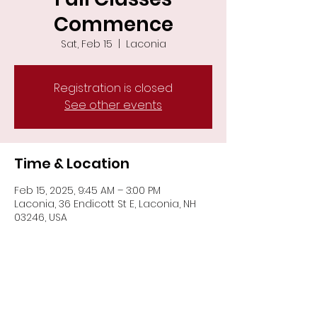
Commence
Sat, Feb 15
  |  
Laconia
Registration is closed
See other events
Time & Location
Feb 15, 2025, 9:45 AM – 3:00 PM
Laconia, 36 Endicott St E, Laconia, NH
03246, USA
Share This Event