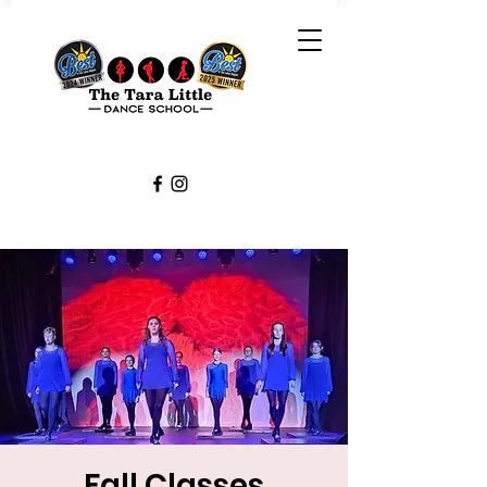
Fall Classes