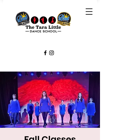
Fall Classes