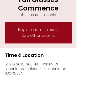
Commence
Thu, Jan 16
  |  
Laconia
Registration is closed
See other events
Time & Location
Jan 16, 2025, 6:00 PM – 8:00 PM EST
Laconia, 36 Endicott St E, Laconia, NH
03246, USA
Share This Event