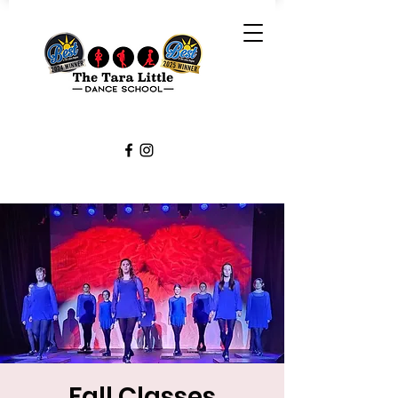
Fall Classes