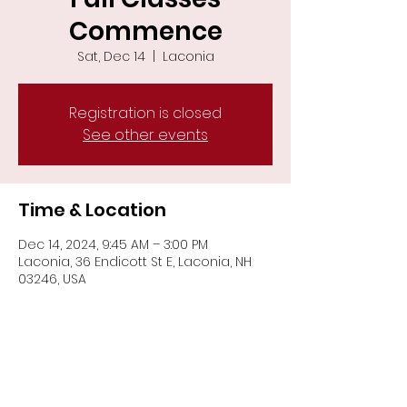
Commence
Sat, Dec 14
  |  
Laconia
Registration is closed
See other events
Time & Location
Dec 14, 2024, 9:45 AM – 3:00 PM
Laconia, 36 Endicott St E, Laconia, NH
03246, USA
Share This Event