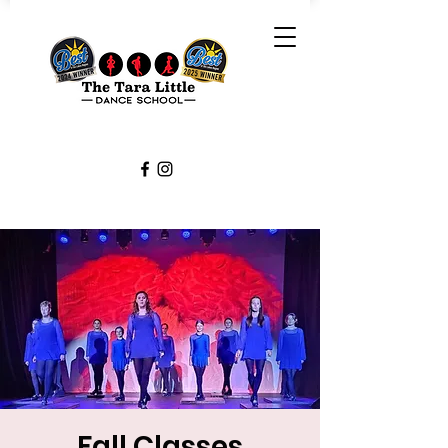
Fall Classes