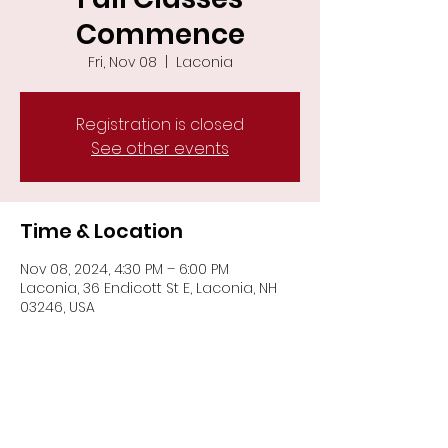
Commence
Fri, Nov 08
  |  
Laconia
Registration is closed
See other events
Time & Location
Nov 08, 2024, 4:30 PM – 6:00 PM
Laconia, 36 Endicott St E, Laconia, NH
03246, USA
Share This Event