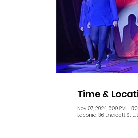
Time & Locat
Nov 07, 2024, 6:00 PM – 8:
Laconia, 36 Endicott St E,