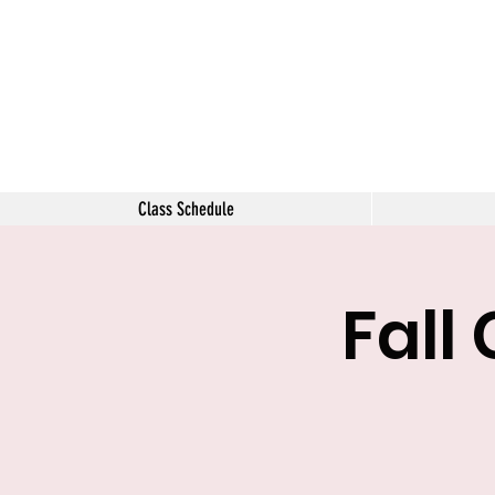
The Tara 
Class Schedule
Fall