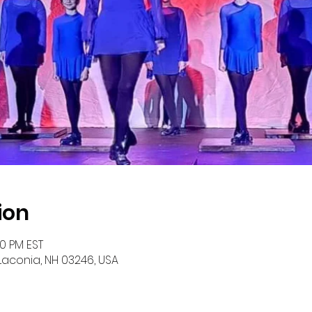
ion
00 PM EST
 Laconia, NH 03246, USA