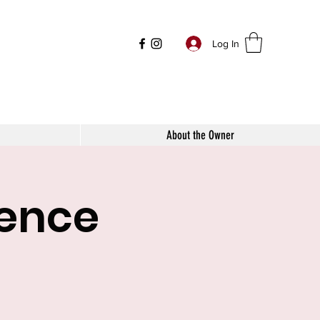
Log In
About the Owner
mence