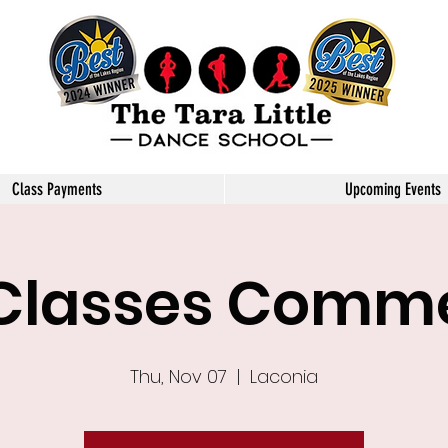
Little Dance School
Class Payments
Upcoming Events
 Classes Com
Thu, Nov 07
  |  
Laconia