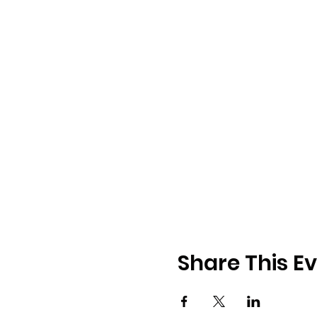
Share This E