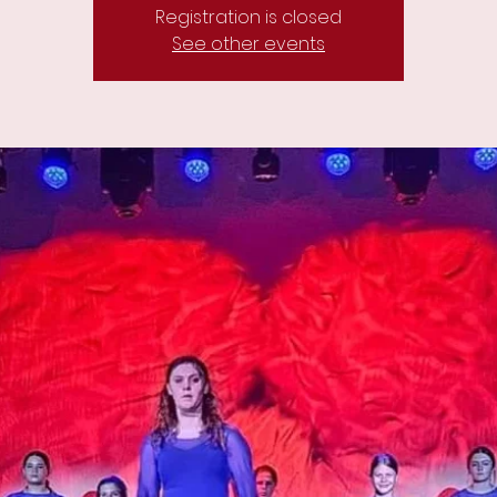
Registration is closed
See other events