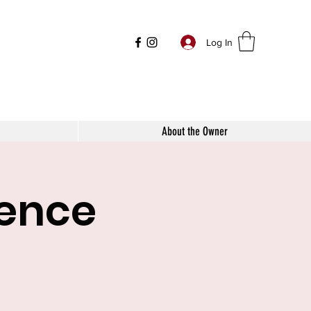
Log In
About the Owner
mence