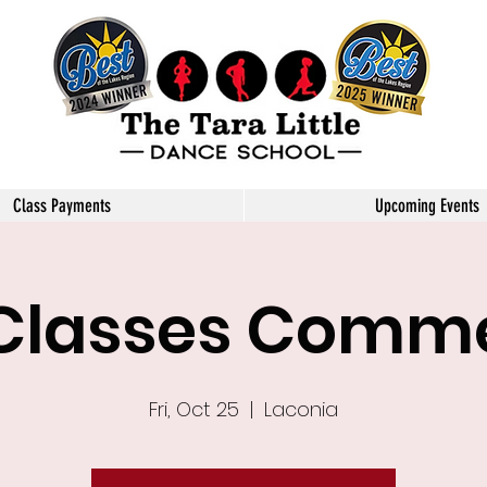
Little Dance School
Class Payments
Upcoming Events
 Classes Com
Fri, Oct 25
  |  
Laconia