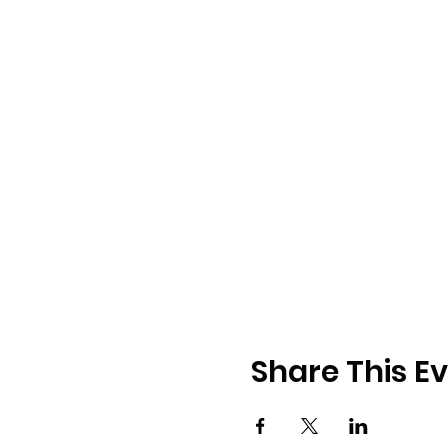
Share This E