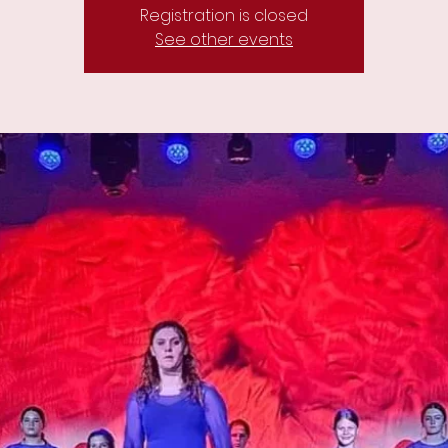
Registration is closed
See other events