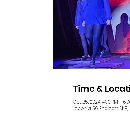
Time & Locat
Oct 25, 2024, 4:30 PM – 6:
Laconia, 36 Endicott St E,