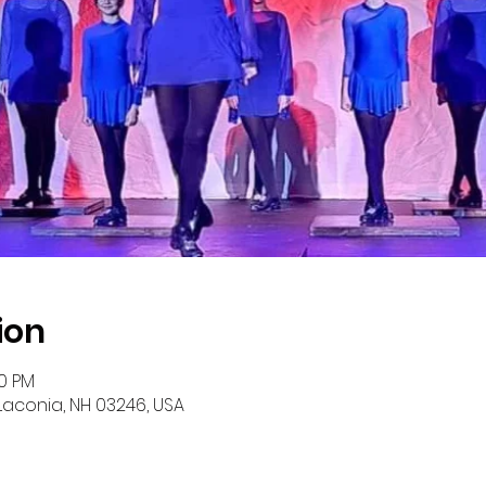
ion
00 PM
 Laconia, NH 03246, USA