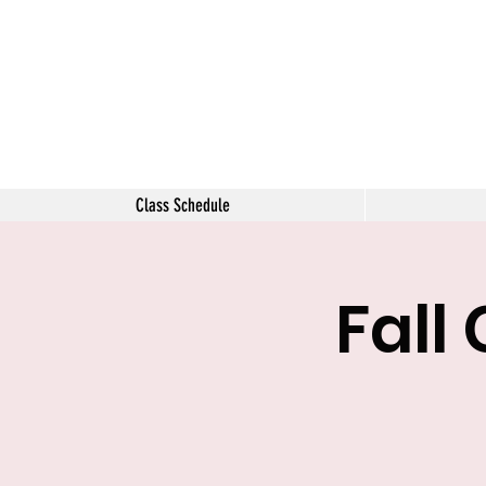
The Tara 
Class Schedule
Fall