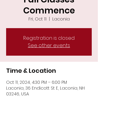
Commence
Fri, Oct 11
  |  
Laconia
Registration is closed
See other events
Time & Location
Oct 11, 2024, 4:30 PM – 6:00 PM
Laconia, 36 Endicott St E, Laconia, NH
03246, USA
Share This Event