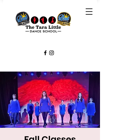
Fall Classes