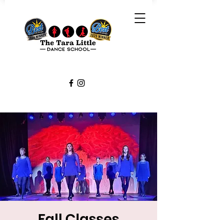
Fall Classes