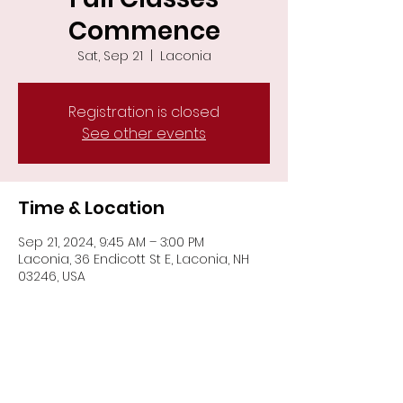
Commence
Sat, Sep 21
  |  
Laconia
Registration is closed
See other events
Time & Location
Sep 21, 2024, 9:45 AM – 3:00 PM
Laconia, 36 Endicott St E, Laconia, NH
03246, USA
Share This Event